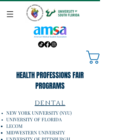
HEALTH PROFESSIONS FAIR
PROGRAMS
DENTAL
NEW YORK UNIVERSITY (NYU)
UNIVERSITY OF FLORIDA
LECOM
MIDWESTERN UNIVERSITY
UNIVERSITY OF PITTSBURGH