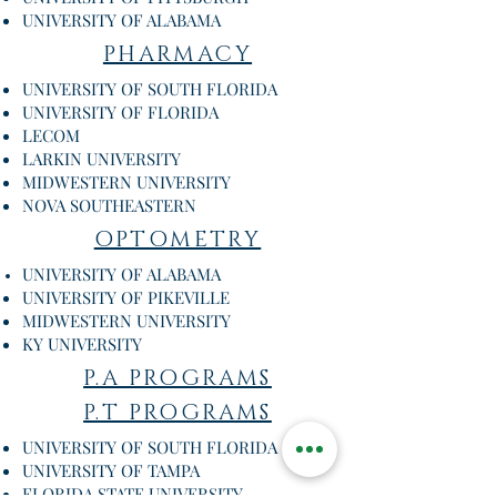
UNIVERSITY OF ALABAMA
PHARMACY
UNIVERSITY OF SOUTH FLORIDA
UNIVERSITY OF FLORIDA
LECOM
LARKIN UNIVERSITY
MIDWESTERN UNIVERSITY
NOVA SOUTHEASTERN
OPTOMETRY
UNIVERSITY OF ALABAMA
UNIVERSITY OF PIKEVILLE
MIDWESTERN UNIVERSITY
KY UNIVERSITY
P.A PROGRAMS
P.T PROGRAMS
UNIVERSITY OF SOUTH FLORIDA
UNIVERSITY OF TAMPA
FLORIDA STATE UNIVERSITY