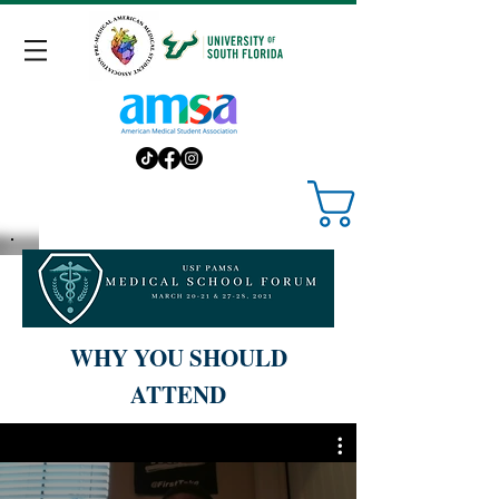
WHY YOU SHOULD
ATTEND